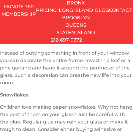
BRONX
simple wreath with a candleholder inside. It’s a new
FACADE 360
PRICING
LONG ISLAND
BLOG
CONTACT
approach to an old tradition, which is bound to make
MEMBERSHIP
BROOKLYN
your house look special this season. Meanwhile, you
QUEENS
can keep your windowsills free from clutter.
STATEN ISLAND
212-697-0272
Leaf Garland
Instead of putting something in front of your window,
you can decorate the entire frame. Invest in a leaf or a
pine garland and hang it around the perimeter of the
glass. Such a decoration can breathe new life into your
room.
Snowflakes
Children love making paper snowflakes. Why not hang
the best of them on your glass? Just be careful with
the glue. Regular glue may ruin your glass or make it
tough to clean. Consider either buying adhesive or