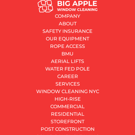
BLOG
Christmas Window Decorations: Top 7 Absolutely
COMPANY
Lovely Pick-Ups
ABOUT
By
bigapplewindows
SAFETY INSURANCE
23.12.2019
OUR EQUIPMENT
2–3 minutes
read
ROPE ACCESS
Contents
BMU
Miniature Wreaths
AERIAL LIFTS
Little Green Bells
WATER FED POLE
Hanging Candles
CAREER
Leaf Garland
SERVICES
Snowflakes
WINDOW CLEANING NYC
Christmas Balls
HIGH-RISE
Christmas Tree
COMMERCIAL
DO YOU HAVE AN URGENT NEED?
RESIDENTIAL
Our fast response service can fix your urgent problem.
STOREFRONT
We have teams ready for action.
POST CONSTRUCTION
CALL NOW