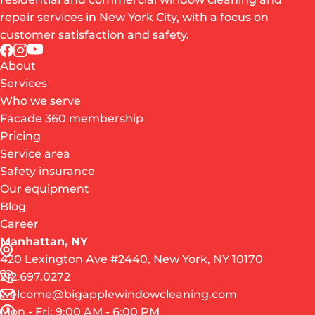
repair services in New York City, with a focus on
customer satisfaction and safety.
About
Services
Who we serve
Facade 360 membership
Pricing
Service area
Safety insurance
Our equipment
Blog
Career
Manhattan, NY
420 Lexington Ave #2440, New York, NY 10170
212.697.0272
welcome@bigapplewindowcleaning.com
Mon - Fri: 9:00 AM - 6:00 PM