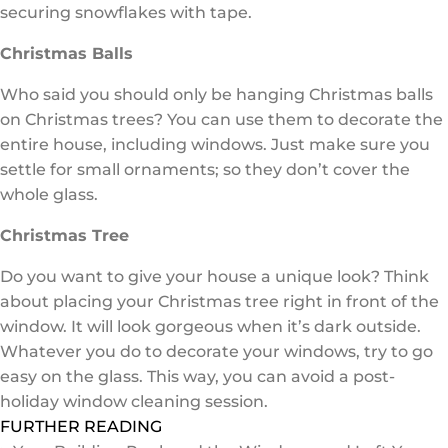
securing snowflakes with tape.
Christmas Balls
Who said you should only be hanging Christmas balls
on Christmas trees? You can use them to decorate the
entire house, including windows. Just make sure you
settle for small ornaments; so they don’t cover the
whole glass.
Christmas Tree
Do you want to give your house a unique look? Think
about placing your Christmas tree right in front of the
window. It will look gorgeous when it’s dark outside.
Whatever you do to decorate your windows, try to go
easy on the glass. This way, you can avoid a post-
holiday window cleaning session.
FURTHER READING