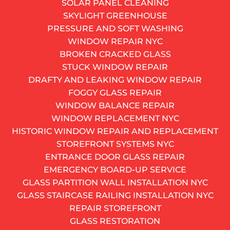
SOLAR PANEL CLEANING
212-697-0272
SKYLIGHT GREENHOUSE
AND GET A FREE QUOTE
PRESSURE AND SOFT WASHING
Get monthly window insight
WINDOW REPAIR NYC
Alternative:
BROKEN CRACKED GLASS
SUBSCRIBE
STUCK WINDOW REPAIR
Don’t you love making your house look special for the
DRAFTY AND LEAKING WINDOW REPAIR
holidays? If you are already done with the pre-holiday
FOGGY GLASS REPAIR
cleaning, it’s time to think about decorations. We
WINDOW BALANCE REPAIR
recommend hiring
WINDOW REPLACEMENT NYC
professional window cleaning services
to make sure
HISTORIC WINDOW REPAIR AND REPLACEMENT
your Christmas décor looks even more fantastic.
STOREFRONT SYSTEMS NYC
As one of the busiest window cleaning companies in
ENTRANCE DOOR GLASS REPAIR
NYC, we’ve seen many different holiday window
EMERGENCY BOARD-UP SERVICE
decors and would like to share a couple of them with
GLASS PARTITION WALL INSTALLATION NYC
you.
GLASS STAIRCASE RAILING INSTALLATION NYC
REPAIR STOREFRONT
Miniature Wreaths
GLASS RESTORATION