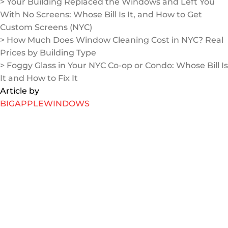
> Your Building Replaced the Windows and Left You
With No Screens: Whose Bill Is It, and How to Get
Custom Screens (NYC)
> How Much Does Window Cleaning Cost in NYC? Real
Prices by Building Type
> Foggy Glass in Your NYC Co-op or Condo: Whose Bill Is
It and How to Fix It
Article by
BIGAPPLEWINDOWS
Jul 31, 2026
Your Building Replaced the Windows and Left You
With No Screens: Whose Bill Is It, and How to Get
Custom Screens (NYC)
You are not crazy, and you are not stuck: the “screen
orphan” problem explained It usually happens like this.
Your building runs a window replacement project, the
crew swaps your old slide-up windows for shiny new
casement or crank-out windows, and then they leave.
EXPLORE MORE
Jul 23, 2026