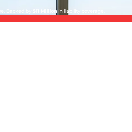
ise. Backed by
$11 Million
in liability coverage.
5 out of 5 stars
Donya Hubby
August 4, 2026
ionals.
Polite and hard working crew of two
did an excellent job. All windows and
screens are super clean.
SERVICE AREA