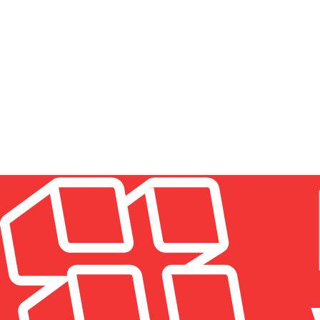
HOW MUCH DOES WINDOW CLEANING COST IN N
Pricing depends on the building type, the number and si
Residential jobs are usually priced per window or as a fl
estimate up front, with no hidden charges.
HOW OFTEN SHOULD WINDOWS BE CLEANED IN 
DO YOU CLEAN BOTH THE INSIDE AND OUTSIDE 
IS PROFESSIONAL WINDOW CLEANING WORTH IT
WHAT AREAS OF NYC DO YOU SERVE?
ARE YOU INSURED?