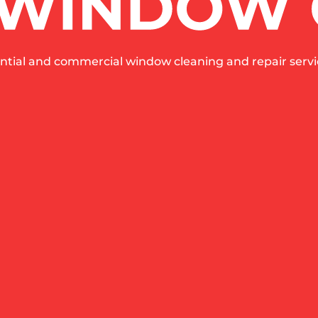
ntial and commercial window cleaning and repair servic