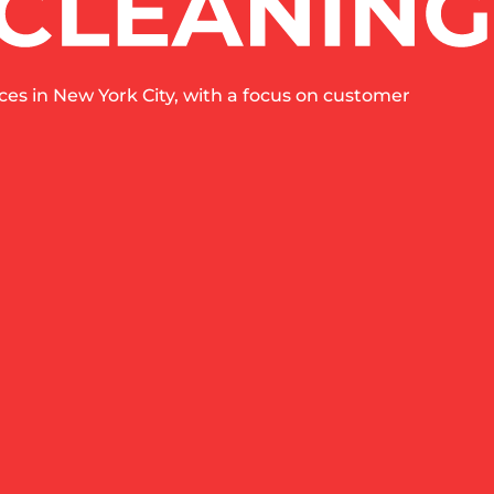
es in New York City, with a focus on customer