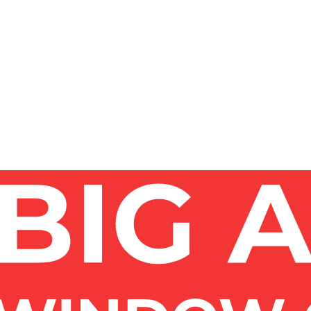
YC?
ze of windows, access (ground level vs high-rise), and 
at per-visit rate, while commercial and high-rise work is 
NYC?
OF WINDOWS?
?