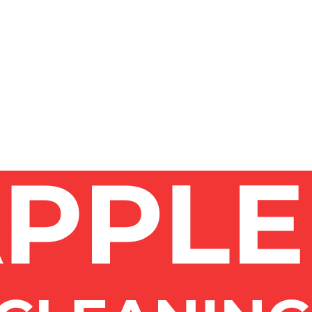
whether you need interior, exterior, or both.
quoted after a site visit. We give a clear written