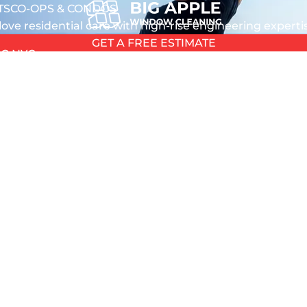
TS
CO-OPS & CONDOS
love residential care with high-rise engineering expert
GET A FREE ESTIMATE
G NYC
L
L
T
TION
5 out of 5 stars
5 out of 5 stars
ANING
HOUSE
 WASHING
Quezada
Stephen Murphy
 2026
August 4, 2026
 NYC
 GLASS
azing service the windows
Great service by great profess
EPAIR
ean
NDOW REPAIR
PAIR
REPAIR