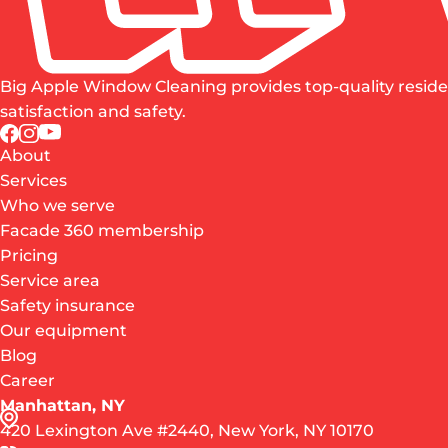
Big Apple Window Cleaning provides top-quality reside
satisfaction and safety.
About
Services
Who we serve
Facade 360 membership
Pricing
Service area
Safety insurance
Our equipment
Blog
Career
Manhattan, NY
420 Lexington Ave #2440, New York, NY 10170