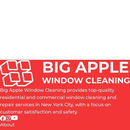
HOW OFTEN SHOULD WINDOWS BE CLEANED IN
NYC?
DO YOU CLEAN BOTH THE INSIDE AND OUTSIDE
OF WINDOWS?
IS PROFESSIONAL WINDOW CLEANING WORTH
IT?
WHAT AREAS OF NYC DO YOU SERVE?
ARE YOU INSURED?
Big Apple Window Cleaning provides top-quality
residential and commercial window cleaning and
repair services in New York City, with a focus on
customer satisfaction and safety.
About