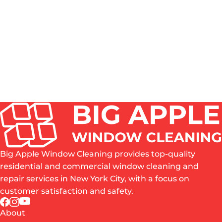
HOW OFTEN SHOULD WINDOWS BE CLEANED IN
NYC?
DO YOU CLEAN BOTH THE INSIDE AND OUTSIDE
OF WINDOWS?
IS PROFESSIONAL WINDOW CLEANING WORTH
IT?
WHAT AREAS OF NYC DO YOU SERVE?
ARE YOU INSURED?
Big Apple Window Cleaning provides top-quality
residential and commercial window cleaning and
repair services in New York City, with a focus on
customer satisfaction and safety.
About