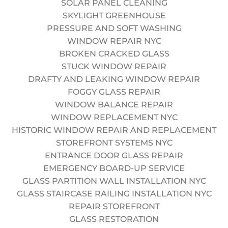
SOLAR PANEL CLEANING
with the industry leader.
SKYLIGHT GREENHOUSE
Responsibilities
PRESSURE AND SOFT WASHING
Perform window cleaning and facade inspections via
WINDOW REPAIR NYC
rope access (RDA) on high-rise buildings.
BROKEN CRACKED GLASS
Complete daily gear inspections and Job Safety
STUCK WINDOW REPAIR
Analysis (JSA).
DRAFTY AND LEAKING WINDOW REPAIR
Maintain a professional appearance and communicate
FOGGY GLASS REPAIR
respectfully with building management.
WINDOW BALANCE REPAIR
Assist with rigging and de-rigging operations.
WINDOW REPLACEMENT NYC
Follow all OSHA and SPRAT guidelines without
HISTORIC WINDOW REPAIR AND REPLACEMENT
exception.
STOREFRONT SYSTEMS NYC
Requirements
ENTRANCE DOOR GLASS REPAIR
Current SPRAT or IRATA Level I (or higher) certification.
EMERGENCY BOARD-UP SERVICE
Valid OSHA 30 Construction card (or willingness to
GLASS PARTITION WALL INSTALLATION NYC
obtain).
GLASS STAIRCASE RAILING INSTALLATION NYC
Experience with high-rise window cleaning or facade
REPAIR STOREFRONT
maintenance preferred.
GLASS RESTORATION
Ability to lift 50+ lbs and work in varying weather