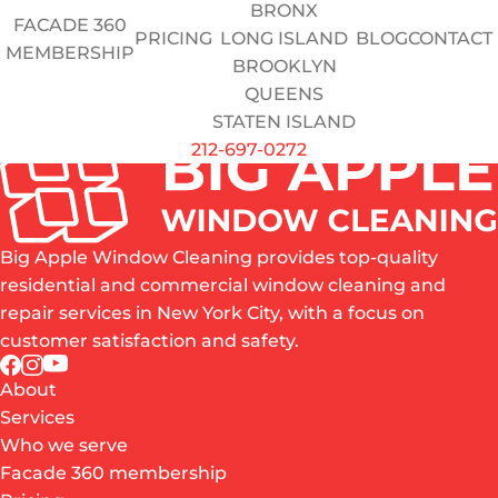
BRONX
Do you have a valid OSHA card?
FACADE 360
PRICING
LONG ISLAND
BLOG
CONTACT
Yes
No
MEMBERSHIP
BROOKLYN
QUEENS
Upload Resume / Certs
STATEN ISLAND
SUBMIT APPLICATION
212-697-0272
Big Apple Window Cleaning provides top-quality
residential and commercial window cleaning and
repair services in New York City, with a focus on
customer satisfaction and safety.
About
Services
Who we serve
Facade 360 membership