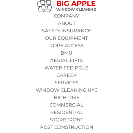
Sales Representative (B2B)
Department:
High-Rise Division
COMPANY
Type:
Full-Time (W-2)
ABOUT
Salary:
$35 – $55 per hour (based on experience) +
SAFETY INSURANCE
Overtime
OUR EQUIPMENT
Location:
Manhattan, NY
ROPE ACCESS
APPLY NOW
BMU
AERIAL LIFTS
WATER FED POLE
CAREER
SERVICES
WINDOW CLEANING NYC
Who we are
looking for:
HIGH-RISE
Big Apple Window Company is seeking disciplined,
COMMERCIAL
safety-focused Rope Access Technicians to join our
RESIDENTIAL
elite High-Rise Division. This is not seasonal work. We
STOREFRONT
are looking for professionals who take pride in their
POST CONSTRUCTION
craft, follow strict safety protocols, and want to grow