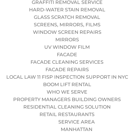
GRAFFITI REMOVAL SERVICE
conditions.
HARD-WATER STAIN REMOVAL
Valid Driver’s License (Preferred).
GLASS SCRATCH REMOVAL
Zero tolerance for drug/alcohol use.
SCREENS, MIRRORS, FILMS
WHAT WE OFFER
WINDOW SCREEN REPAIRS
Top-Tier Pay:
Weekly direct deposit with overtime
MIRRORS
opportunities.
UV WINDOW FILM
Benefits:
Health insurance contribution after
FACADE
probation period.
FACADE CLEANING SERVICES
Time Off:
Paid holidays and sick leave.
FACADE REPAIRS
Training:
Paid recertification for SPRAT and OSHA.
LOCAL LAW 11 FISP INSPECTION SUPPORT IN NYC
Gear:
Full uniform and PPE provided (Helmet, Harness,
BOOM LIFT RENTAL
etc.).
WHO WE SERVE
Apply
for this position
PROPERTY MANAGERS BUILDING OWNERS
Alternative:
RESIDENTIAL CLEANING SOLUTION
RETAIL RESTAURANTS
SERVICE AREA
Do you have a valid SPRAT/IRATA card?
MANHATTAN
Yes
No