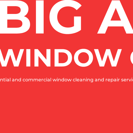
ntial and commercial window cleaning and repair servic