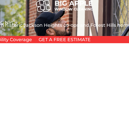
G NYC
m historic Jackson Heights co-ops and Forest Hills home
L
ility Coverage
GET A FREE ESTIMATE
L
T
chitecture proves it. Whether you manage a modern gla
TION
s unique urban elements, from aviation soot to elevate
ANING
HOUSE
 WASHING
 NYC
 GLASS
EPAIR
NDOW REPAIR
PAIR
REPAIR