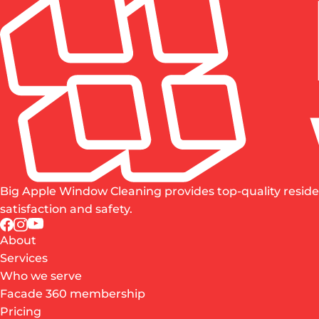
Big Apple Window Cleaning provides top-quality reside
satisfaction and safety.
About
Services
Who we serve
Facade 360 membership
Pricing