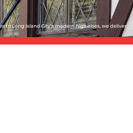
s to Long Island City’s modern high-rises, we deliver
ss condo in Long Island City, a pre-war garden
d subway dust. You need a vendor built for these
SERVICE AREA