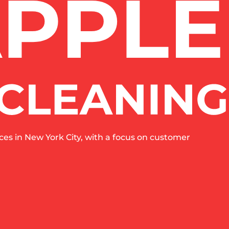
es in New York City, with a focus on customer