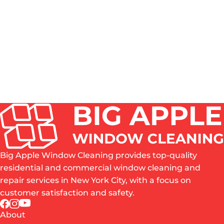
HOW OFTEN SHOULD WINDOWS BE CLEANED IN
NYC?
DO YOU CLEAN BOTH THE INSIDE AND OUTSIDE
OF WINDOWS?
IS PROFESSIONAL WINDOW CLEANING WORTH
IT?
WHAT AREAS OF NYC DO YOU SERVE?
ARE YOU INSURED?
Big Apple Window Cleaning provides top-quality
residential and commercial window cleaning and
repair services in New York City, with a focus on
customer satisfaction and safety.
About