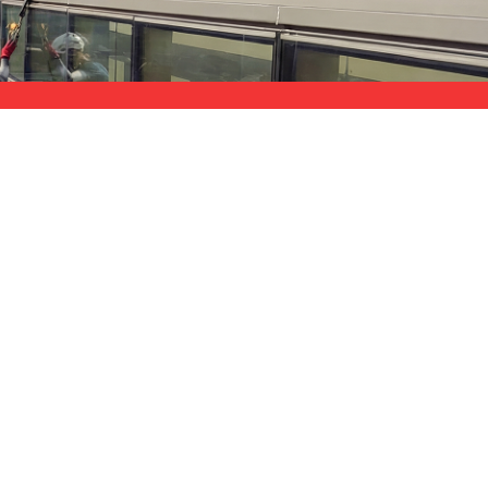
$11M Coverage
nd paperwork
strong liability protection for your
property
ng-term maintenance costs.
sits carbon particulates. Construction sites generate
 – creates aggressive contamination that etches glass
SERVICE AREA