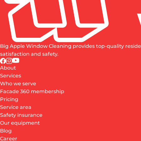
Big Apple Window Cleaning provides top-quality reside
satisfaction and safety.
About
Services
Who we serve
Facade 360 membership
Pricing
Service area
Safety insurance
Our equipment
Blog
Career