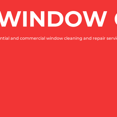
ntial and commercial window cleaning and repair servic