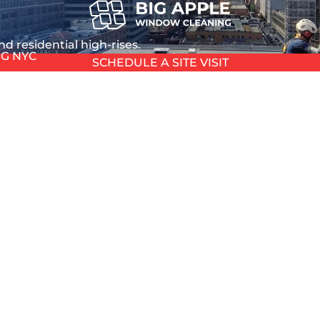
d residential high-rises.
G NYC
SCHEDULE A SITE VISIT
ing
DOB Compliant
L
nd davit operation
we manage CD5 permits a
L
T
TION
ANING
 that affects tenant satisfaction, property value, and lo
HOUSE
 WASHING
 filter in NYC’s urban environment. Vehicle exhaust depo
 NYC
ds.
 GLASS
 annual sunshine hours driving photochemical reactions
EPAIR
NDOW REPAIR
PAIR
REPAIR