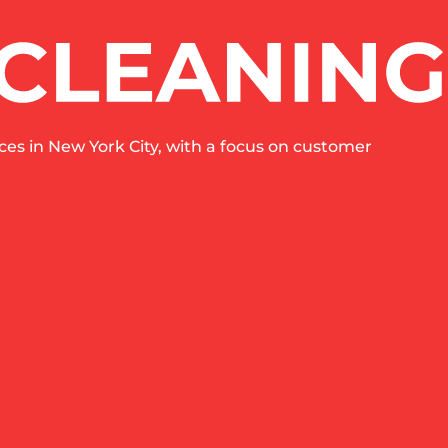
es in New York City, with a focus on customer