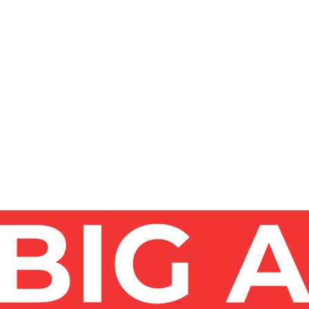
AND WHAT METHODS ARE SAFEST?
EN DOES A BUILDING NEED IT?
DO IT MYSELF OR DO I NEED PROFESSIONALS?
LDINGS - WHAT'S THE ACTUAL PROCESS?
ING IN 2026?
LASS SKYSCRAPER FACADE IN NEW YORK?
T DEMANDING GLASS?
T HIGH-RISES - AND DO YOU WORK IN ALL OF 
ISE WINDOW CLEANING IN NEW YORK?
TY SO FAST?
ER-FED POLE - WHICH METHOD FITS MY BUILDING
 CHECK BEFORE HIRING A HIGH-RISE WINDOW 