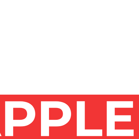
THEM?
?
CLEANING COMPANY?