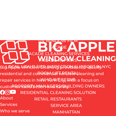
GRAFFITI REMOVAL SERVICE
removing years of NYC grime and oxidation.
HARD-WATER STAIN REMOVAL
Your windows won’t just look clear – they’ll look
GLASS SCRATCH REMOVAL
restored.
SCREENS, MIRRORS, FILMS
OF CLEANING
IS HERE
WINDOW SCREEN REPAIRS
MIRRORS
UV WINDOW FILM
FACADE
FACADE CLEANING SERVICES
FACADE REPAIRS
LOCAL LAW 11 FISP INSPECTION SUPPORT IN NYC
Big Apple Window Cleaning provides top-quality
BOOM LIFT RENTAL
residential and commercial window cleaning and
WHO WE SERVE
repair services in New York City, with a focus on
PROPERTY MANAGERS BUILDING OWNERS
customer satisfaction and safety.
RESIDENTIAL CLEANING SOLUTION
About
RETAIL RESTAURANTS
Services
SERVICE AREA
Who we serve
MANHATTAN