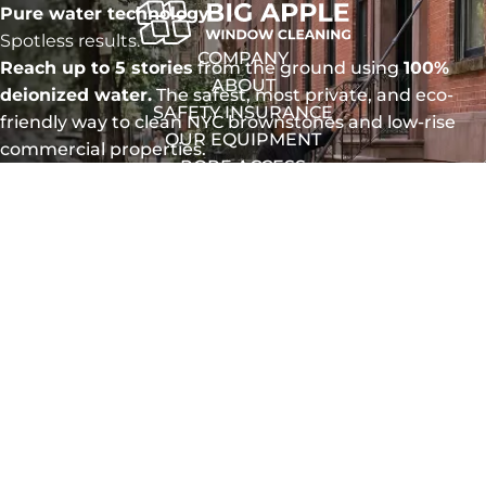
Pure water technology.
Spotless results.
COMPANY
Reach up to 5 stories
from the ground using
100%
ABOUT
deionized water.
The safest, most private, and eco-
SAFETY INSURANCE
friendly way to clean NYC brownstones and low-rise
OUR EQUIPMENT
commercial properties.
ROPE ACCESS
The science
behind the shine
BMU
Why purified water cleans more effectively than
AERIAL LIFTS
traditional chemicals.
WATER FED POLE
Why brownstones & boutiques
CAREER
choose WFP
SERVICES
No ladders. No chemicals. No privacy intrusion. Just a
WINDOW CLEANING NYC
spot-free finish that lasts longer.
HIGH-RISE
COMMERCIAL
RESIDENTIAL
STOREFRONT
POST CONSTRUCTION