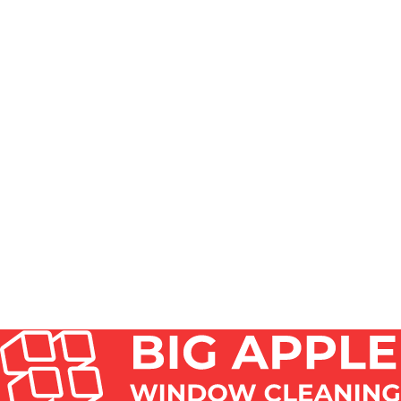
HOW DO YOU REMOVE CLOUDY HAZE FROM
GLASS?
HOW TO CLEAN EXTREMELY DIRTY GLASS AFTER
MONTHS OF BUILDUP?
CAN I USE VINEGAR TO CLEAN A GREENHOUSE?
HOW DO YOU CLEAN A SKYLIGHT WINDOW?
SHOULD I LET VINEGAR ON WINDOWS SIT OR
WIPE OFF?
DO WINDOW CLEANERS CLEAN SKYLIGHTS AND
GLASS ROOFS?
HOW TO CLEAN HARD-TO-REACH SKYLIGHT
WINDOWS SAFELY?
WHAT IS THE BEST THING TO CLEAN
GREENHOUSE GLASS WITH?