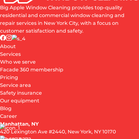
Big Apple Window Cleaning provides top-quality
residential and commercial window cleaning and
repair services in New York City, with a focus on
customer satisfaction and safety.
About
Services
Who we serve
Facade 360 membership
Pricing
Service area
Safety insurance
Our equipment
Blog
Career
Manhattan, NY
420 Lexington Ave #2440, New York, NY 10170