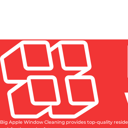
construction window cleaning to protect your investm
HOW MUCH DOES POST-CONSTRUCTION CLEANUP
IS PROFESSIONAL WINDOW CLEANING WORTH IT
WHO IS RESPONSIBLE FOR CLEANUP AFTER CON
HOW TO CLEAN NEW CONSTRUCTION WINDOWS 
Big Apple Window Cleaning provides top-quality reside