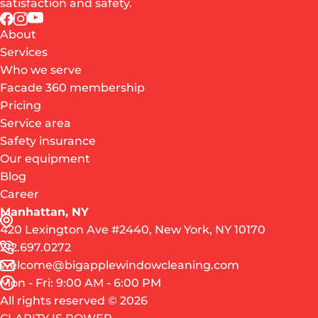
satisfaction and safety.
About
Services
Who we serve
Facade 360 membership
Pricing
Service area
Safety insurance
Our equipment
Blog
Career
Manhattan, NY
420 Lexington Ave #2440, New York, NY 10170
212.697.0272
welcome@bigapplewindowcleaning.com
Mon - Fri: 9:00 AM - 6:00 PM
All rights reserved © 2026