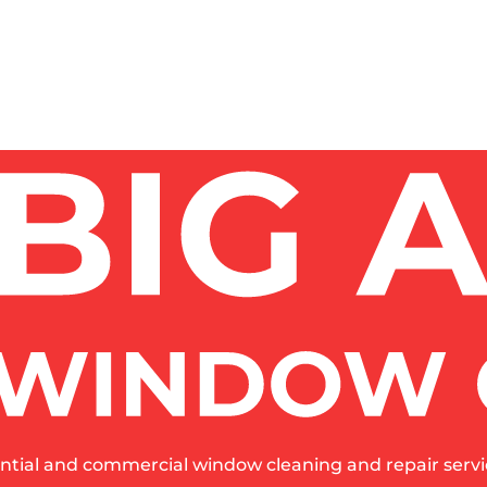
ent – one wrong product ruins $2,000+ windows.
 COST?
 AFTER CONSTRUCTION?
STRUCTION?
SAFELY?
ntial and commercial window cleaning and repair servic