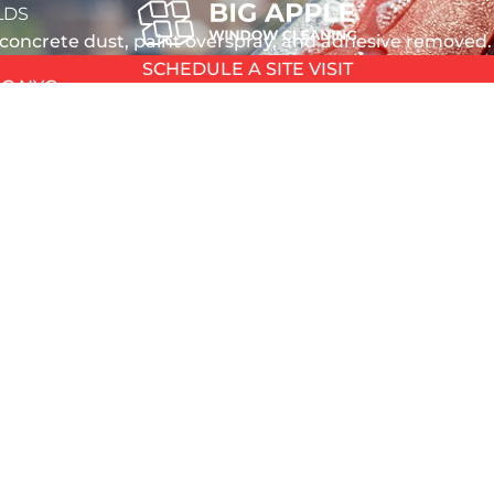
LDS
 concrete dust, paint overspray, and adhesive removed.
SCHEDULE A SITE VISIT
G NYC
emistry
OSHA-Certified
f silicone, adhesive
fully compliant in-house po
L
actory stickers
construction team
L
T
TION
ive the cleanup - and most cleaners aren’t equipped to
ANING
HOUSE
n, leaving residue that attracts dirt and creates perm
 WASHING
smears from framing work. Drywall compound splatter. Gr
 NYC
y-and-wipe won’t cut it.
 GLASS
EPAIR
NDOW REPAIR
PAIR
pile up: extended insurance, continued site security, 
REPAIR