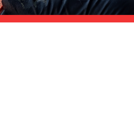
$11M Coverage
st-
strong liability coverage for your site
 handle what construction debris does to glass.
anent stains. Paint overspray from frames, walls, and
out haze from tile installation.
and delayed occupancy permits.
SERVICE AREA