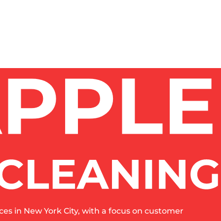
es in New York City, with a focus on customer