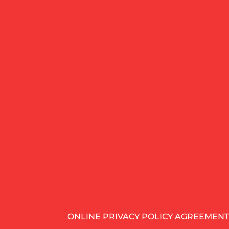
ONLINE PRIVACY POLICY AGREEMENT