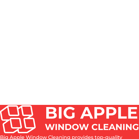
Heights. These buildings often have unique access
challenges and multiple tenants to coordinate with.
Our teams handle the logistics professionally, working
efficiently to minimize disruption while ensuring every
unit’s windows are thoroughly cleaned.
WHAT'S INCLUDED IN YOUR WINDOW CLEANING
SERVICE IN QUEENS?
HOW MUCH DOES WINDOW REPLACEMENT COST
IN QUEENS?
IS IT WORTH PAYING FOR PROFESSIONAL
WINDOW CLEANING IN QUEENS?
DO YOU SERVICE ALL QUEENS
NEIGHBORHOODS?
Big Apple Window Cleaning provides top-quality