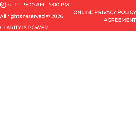
Mon - Fri: 9:00 AM - 6:00 PM
ONLINE PRIVACY POLICY
All rights reserved © 2026
AGREEMENT
CLARITY IS POWER