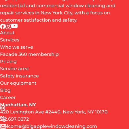
residential and commercial window cleaning and
repair services in New York City, with a focus on
customer satisfaction and safety.
About
Services
Who we serve
Facade 360 membership
Pricing
Service area
Safety insurance
Our equipment
Blog
Career
Manhattan, NY
420 Lexington Ave #2440, New York, NY 10170
212.697.0272
welcome@bigapplewindowcleaning.com