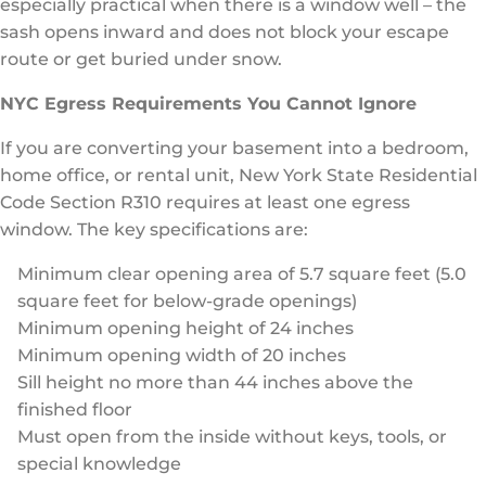
especially practical when there is a window well – the
sash opens inward and does not block your escape
route or get buried under snow.
NYC Egress Requirements You Cannot Ignore
If you are converting your basement into a bedroom,
home office, or rental unit, New York State Residential
Code Section R310 requires at least one egress
window. The key specifications are:
Minimum clear opening area of 5.7 square feet (5.0
square feet for below-grade openings)
Minimum opening height of 24 inches
Minimum opening width of 20 inches
Sill height no more than 44 inches above the
finished floor
Must open from the inside without keys, tools, or
special knowledge