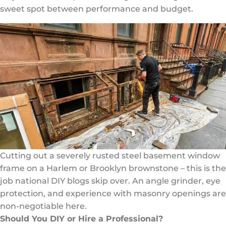
sweet spot between performance and budget.
Cutting out a severely rusted steel basement window
frame on a Harlem or Brooklyn brownstone – this is the
job national DIY blogs skip over. An angle grinder, eye
protection, and experience with masonry openings are
non-negotiable here.
Should You DIY or Hire a Professional?