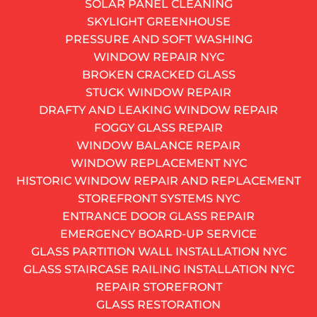
SOLAR PANEL CLEANING
Our fast response service can fix your urgent problem.
SKYLIGHT GREENHOUSE
We have teams ready for action.
PRESSURE AND SOFT WASHING
CALL NOW
WINDOW REPAIR NYC
212-697-0272
BROKEN CRACKED GLASS
AND GET A FREE QUOTE
STUCK WINDOW REPAIR
Get monthly window insight
DRAFTY AND LEAKING WINDOW REPAIR
Alternative:
FOGGY GLASS REPAIR
SUBSCRIBE
WINDOW BALANCE REPAIR
Your basement window is cracked, rusted shut, or
WINDOW REPLACEMENT NYC
letting in more cold air than a broken subway door in
HISTORIC WINDOW REPAIR AND REPLACEMENT
January. You already know a basement window
STOREFRONT SYSTEMS NYC
replacement is overdue – but where do you start? In a
ENTRANCE DOOR GLASS REPAIR
city where building codes, co-op boards, and century-
EMERGENCY BOARD-UP SERVICE
old foundations all have opinions about your
GLASS PARTITION WALL INSTALLATION NYC
renovation plans, changing basement windows is
GLASS STAIRCASE RAILING INSTALLATION NYC
never as simple as the national DIY blogs make it
REPAIR STOREFRONT
sound.
GLASS RESTORATION