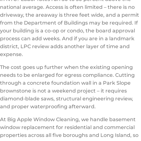
national average. Access is often limited – there is no
driveway, the areaway is three feet wide, and a permit
from the Department of Buildings may be required. If
your building is a co-op or condo, the board approval
process can add weeks. And if you are in a landmark
district, LPC review adds another layer of time and
expense.
The cost goes up further when the existing opening
needs to be enlarged for egress compliance. Cutting
through a concrete foundation wall in a Park Slope
brownstone is not a weekend project – it requires
diamond-blade saws, structural engineering review,
and proper waterproofing afterward.
At Big Apple Window Cleaning, we handle basement
window replacement for residential and commercial
properties across all five boroughs and Long Island, so