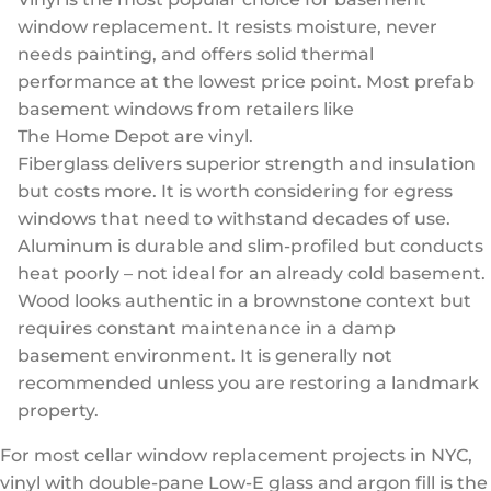
window replacement. It resists moisture, never
needs painting, and offers solid thermal
performance at the lowest price point. Most prefab
basement windows from retailers like
The Home Depot
are vinyl.
Fiberglass delivers superior strength and insulation
but costs more. It is worth considering for egress
windows that need to withstand decades of use.
Aluminum is durable and slim-profiled but conducts
heat poorly – not ideal for an already cold basement.
Wood looks authentic in a brownstone context but
requires constant maintenance in a damp
basement environment. It is generally not
recommended unless you are restoring a landmark
property.
For most cellar window replacement projects in NYC,
vinyl with double-pane Low-E glass and argon fill is the