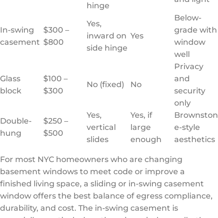
hinge
Below-
Yes,
In-swing
$300 –
grade with
inward on
Yes
casement
$800
window
side hinge
well
Privacy
Glass
$100 –
and
No (fixed)
No
block
$300
security
only
Yes,
Yes, if
Brownston
Double-
$250 –
vertical
large
e-style
hung
$500
slides
enough
aesthetics
For most NYC homeowners who are changing
basement windows to meet code or improve a
finished living space, a sliding or in-swing casement
window offers the best balance of egress compliance,
durability, and cost. The in-swing casement is