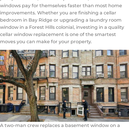
windows pay for themselves faster than most home
improvements. Whether you are finishing a cellar
bedroom in Bay Ridge or upgrading a laundry room
window in a Forest Hills colonial, investing in a quality
cellar window replacement is one of the smartest
moves you can make for your property.
A two-man crew replaces a basement window on a