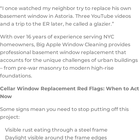
“I once watched my neighbor try to replace his own
basement window in Astoria. Three YouTube videos
and a trip to the ER later, he called a glazier.”
With over 16 years of experience serving NYC
homeowners, Big Apple Window Cleaning provides
professional basement window replacement that
accounts for the unique challenges of urban buildings
– from pre-war masonry to modern high-rise
foundations.
Cellar Window Replacement Red Flags: When to Act
Now
Some signs mean you need to stop putting off this
project:
Visible rust eating through a steel frame
Daylight visible around the frame edges