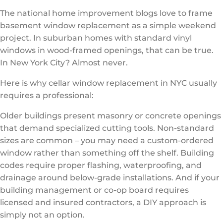
The national home improvement blogs love to frame
basement window replacement as a simple weekend
project. In suburban homes with standard vinyl
windows in wood-framed openings, that can be true.
In New York City? Almost never.
Here is why cellar window replacement in NYC usually
requires a professional:
Older buildings present masonry or concrete openings
that demand specialized cutting tools. Non-standard
sizes are common – you may need a custom-ordered
window rather than something off the shelf. Building
codes require proper flashing, waterproofing, and
drainage around below-grade installations. And if your
building management or co-op board requires
licensed and insured contractors, a DIY approach is
simply not an option.