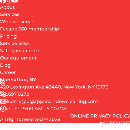
About
Services
Who we serve
Facade 360 membership
Pricing
Service area
Safety insurance
Our equipment
Blog
Career
Manhattan, NY
420 Lexington Ave #2440, New York, NY 10170
212.697.0272
welcome@bigapplewindowcleaning.com
Mon - Fri: 9:00 AM - 6:00 PM
ONLINE PRIVACY POLICY
All rights reserved © 2026
AGREEMENT