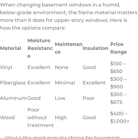
When changing basement windows in a humid,
below-grade environment, the frame material matters
more than it does for upper-story windows. Here is
how the options compare:
Moisture
Maintenan
Price
Material
Resistanc
Insulation
ce
Range
e
$100 –
Vinyl
Excellent
None
Good
$650
$300 –
Fiberglass
Excellent
Minimal
Excellent
$900
$300 –
Aluminum
Good
Low
Poor
$675
Poor
$400 –
Wood
without
High
Good
$1,000+
treatment
Vinyl is the most popular choice for basement