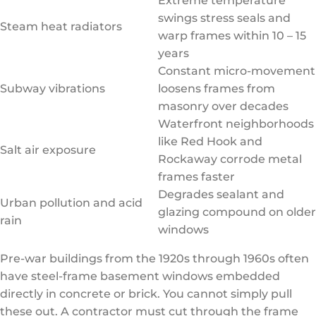
Extreme temperature
swings stress seals and
Steam heat radiators
warp frames within 10 – 15
years
Constant micro-movement
Subway vibrations
loosens frames from
masonry over decades
Waterfront neighborhoods
like Red Hook and
Salt air exposure
Rockaway corrode metal
frames faster
Degrades sealant and
Urban pollution and acid
glazing compound on older
rain
windows
Pre-war buildings from the 1920s through 1960s often
have steel-frame basement windows embedded
directly in concrete or brick. You cannot simply pull
these out. A contractor must cut through the frame