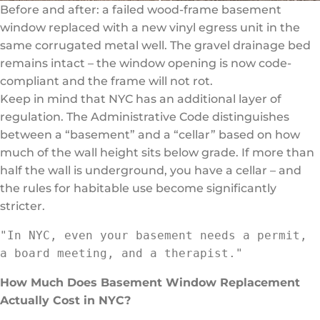
Before and after: a failed wood-frame basement
window replaced with a new vinyl egress unit in the
same corrugated metal well. The gravel drainage bed
remains intact – the window opening is now code-
compliant and the frame will not rot.
Keep in mind that NYC has an additional layer of
regulation. The Administrative Code distinguishes
between a “basement” and a “cellar” based on how
much of the wall height sits below grade. If more than
half the wall is underground, you have a cellar – and
the rules for habitable use become significantly
stricter.
"In NYC, even your basement needs a permit, 
a board meeting, and a therapist."
How Much Does Basement Window Replacement
Actually Cost in NYC?