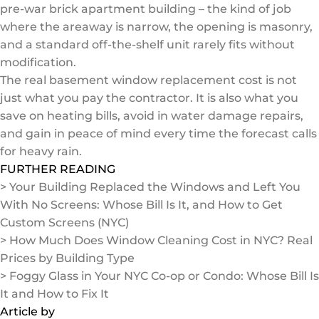
pre-war brick apartment building – the kind of job
where the areaway is narrow, the opening is masonry,
and a standard off-the-shelf unit rarely fits without
modification.
The real basement window replacement cost is not
just what you pay the contractor. It is also what you
save on heating bills, avoid in water damage repairs,
and gain in peace of mind every time the forecast calls
for heavy rain.
FURTHER READING
> Your Building Replaced the Windows and Left You
With No Screens: Whose Bill Is It, and How to Get
Custom Screens (NYC)
> How Much Does Window Cleaning Cost in NYC? Real
Prices by Building Type
> Foggy Glass in Your NYC Co-op or Condo: Whose Bill Is
It and How to Fix It
Article by