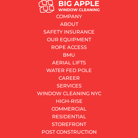
SERVICES
Basement Window Replacement in NYC: What Every
COMPANY
Homeowner Needs to Know Before Spending a Dollar
ABOUT
By
Dayne Watkins
SAFETY INSURANCE
01.06.2026
OUR EQUIPMENT
7–11 minutes
read
ROPE ACCESS
Contents
BMU
Why NYC Basements Destroy Windows Faster Than
AERIAL LIFTS
Anywhere Else
WATER FED POLE
Basement Window Types: Which One Fits Your Space?
CAREER
NYC Egress Requirements You Cannot Ignore
SERVICES
How Much Does Basement Window Replacement
WINDOW CLEANING NYC
Actually Cost in NYC?
HIGH-RISE
Choosing the Right Frame Material
COMMERCIAL
Should You DIY or Hire a Professional?
RESIDENTIAL
Cellar Window Replacement Red Flags: When to Act
STOREFRONT
Now
POST CONSTRUCTION
DO YOU HAVE AN URGENT NEED?