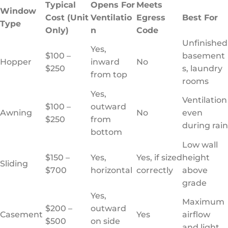
Typical
Opens For
Meets
Window
Cost (Unit
Ventilatio
Egress
Best For
Type
Only)
n
Code
Unfinished
Yes,
$100 –
basement
Hopper
inward
No
$250
s, laundry
from top
rooms
Yes,
Ventilation
$100 –
outward
Awning
No
even
$250
from
during rain
bottom
Low wall
$150 –
Yes,
Yes, if sized
height
Sliding
$700
horizontal
correctly
above
grade
Yes,
Maximum
$200 –
outward
Casement
Yes
airflow
$500
on side
and light