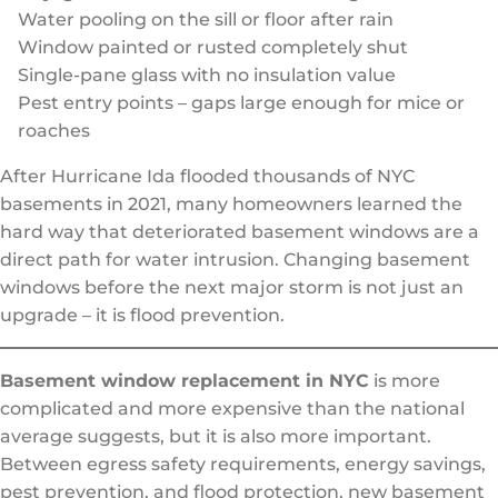
Water pooling on the sill or floor after rain
Window painted or rusted completely shut
Single-pane glass with no insulation value
Pest entry points – gaps large enough for mice or
roaches
After Hurricane Ida flooded thousands of NYC
basements in 2021, many homeowners learned the
hard way that deteriorated basement windows are a
direct path for water intrusion. Changing basement
windows before the next major storm is not just an
upgrade – it is flood prevention.
Basement window replacement in NYC
is more
complicated and more expensive than the national
average suggests, but it is also more important.
Between egress safety requirements, energy savings,
pest prevention, and flood protection, new basement