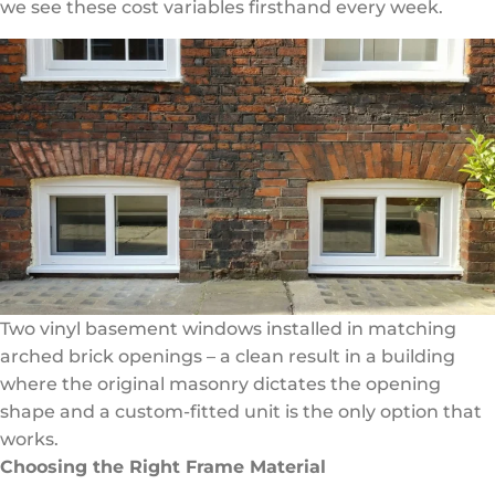
we see these cost variables firsthand every week.
Two vinyl basement windows installed in matching
arched brick openings – a clean result in a building
where the original masonry dictates the opening
shape and a custom-fitted unit is the only option that
works.
Choosing the Right Frame Material