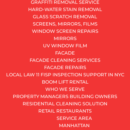
GRAFFITI REMOVAL SERVICE
HARD-WATER STAIN REMOVAL
GLASS SCRATCH REMOVAL
SCREENS, MIRRORS, FILMS
WINDOW SCREEN REPAIRS
MIRRORS
UV WINDOW FILM
FACADE
FACADE CLEANING SERVICES
FACADE REPAIRS
LOCAL LAW 11 FISP INSPECTION SUPPORT IN NYC
BOOM LIFT RENTAL
WHO WE SERVE
A new vinyl basement window fitted into an original
PROPERTY MANAGERS BUILDING OWNERS
arched brick opening – the white frame sits clean
RESIDENTIAL CLEANING SOLUTION
against the masonry, and the hopper-style unit
RETAIL RESTAURANTS
provides ventilation without compromising the historic
SERVICE AREA
character of the wall.
MANHATTAN