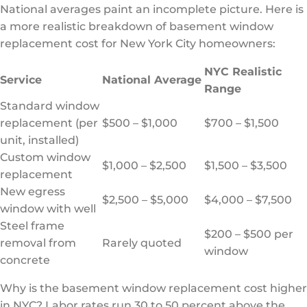
National averages paint an incomplete picture. Here is
a more realistic breakdown of basement window
replacement cost for New York City homeowners:
NYC Realistic
Service
National Average
Range
Standard window
replacement (per
$500 – $1,000
$700 – $1,500
unit, installed)
Custom window
$1,000 – $2,500
$1,500 – $3,500
replacement
New egress
$2,500 – $5,000
$4,000 – $7,500
window with well
Steel frame
$200 – $500 per
removal from
Rarely quoted
window
concrete
Why is the basement window replacement cost higher
in NYC? Labor rates run 30 to 50 percent above the