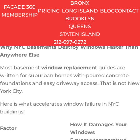
This guide covers everything NYC homeowners need
BRONX
FACADE 360
to know – from the real basement window
PRICING
LONG ISLAND
BLOG
CONTACT
MEMBERSHIP
replacement cost to the types of windows that actually
BROOKLYN
make sense for a Brooklyn brownstone or a Queens
QUEENS
row house.
STATEN ISLAND
212-697-0272
Why NYC Basements Destroy Windows Faster Than
Anywhere Else
Most basement
window replacement
guides are
written for suburban homes with poured concrete
foundations and easy driveway access. That is not New
York City.
Here is what accelerates window failure in NYC
buildings:
How It Damages Your
Factor
Windows