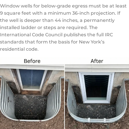
Window wells for below-grade egress must be at least
9 square feet with a minimum 36-inch projection. If
the well is deeper than 44 inches, a permanently
installed ladder or steps are required. The
International Code Council
publishes the full IRC
standards that form the basis for New York’s
residential code.