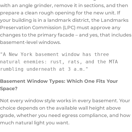
with an angle grinder, remove it in sections, and then
prepare a clean rough opening for the new unit. If
your building is in a landmark district, the Landmarks
Preservation Commission (LPC) must approve any
changes to the primary facade – and yes, that includes
basement-level windows.
"A New York basement window has three 
natural enemies: rust, rats, and the MTA 
rumbling underneath at 3 a.m."
Basement Window Types: Which One Fits Your
Space?
Not every window style works in every basement. Your
choice depends on the available wall height above
grade, whether you need egress compliance, and how
much natural light you want.