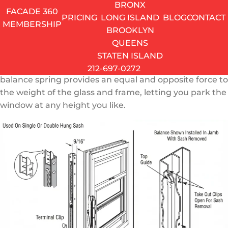
BRONX
How a Window Balance Spring Works
FACADE 360
PRICING
LONG ISLAND
BLOG
CONTACT
MEMBERSHIP
Every single-hung and double-hung window relies on
BROOKLYN
a balance system to counteract gravity. Without it, the
QUEENS
movable sash – the part you actually slide up and
STATEN ISLAND
down – would have nothing holding it in position. The
212-697-0272
balance spring provides an equal and opposite force to
the weight of the glass and frame, letting you park the
window at any height you like.