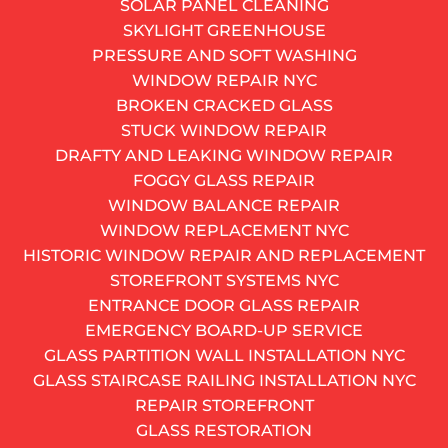
SOLAR PANEL CLEANING
212-697-0272
SKYLIGHT GREENHOUSE
AND GET A FREE QUOTE
PRESSURE AND SOFT WASHING
Get monthly window insight
WINDOW REPAIR NYC
Alternative:
BROKEN CRACKED GLASS
SUBSCRIBE
STUCK WINDOW REPAIR
You raise the window, and it slides right back down.
DRAFTY AND LEAKING WINDOW REPAIR
You prop it open with a book, a can of soup, whatever
FOGGY GLASS REPAIR
is within reach. For a while, that works. But eventually,
WINDOW BALANCE REPAIR
the book slips, the sash drops, and you are left with a
WINDOW REPLACEMENT NYC
window that might as well be bolted shut. Sound
HISTORIC WINDOW REPAIR AND REPLACEMENT
familiar? If you live in a pre-war walk-up in Park Slope
STOREFRONT SYSTEMS NYC
or a high-rise anywhere in Manhattan, chances are
ENTRANCE DOOR GLASS REPAIR
you have dealt with this problem at least once.
EMERGENCY BOARD-UP SERVICE
GLASS PARTITION WALL INSTALLATION NYC
GLASS STAIRCASE RAILING INSTALLATION NYC
REPAIR STOREFRONT
GLASS RESTORATION