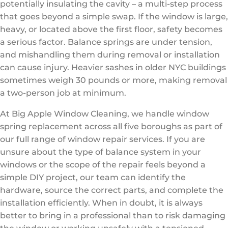
potentially insulating the cavity – a multi-step process
that goes beyond a simple swap. If the window is large,
heavy, or located above the first floor, safety becomes
a serious factor. Balance springs are under tension,
and mishandling them during removal or installation
can cause injury. Heavier sashes in older NYC buildings
sometimes weigh 30 pounds or more, making removal
a two-person job at minimum.
At Big Apple Window Cleaning, we handle window
spring replacement across all five boroughs as part of
our full range of window repair services. If you are
unsure about the type of balance system in your
windows or the scope of the repair feels beyond a
simple DIY project, our team can identify the
hardware, source the correct parts, and complete the
installation efficiently. When in doubt, it is always
better to bring in a professional than to risk damaging