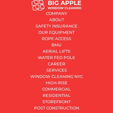
SERVICES
Window Spring Replacement: What Every NYC
COMPANY
Homeowner Should Know Before Calling for Help
ABOUT
By
Dayne Watkins
SAFETY INSURANCE
25.05.2026
OUR EQUIPMENT
8–12 minutes
read
ROPE ACCESS
Contents
BMU
How a Window Balance Spring Works
AERIAL LIFTS
The Four Balance Systems You Will Find in NYC
WATER FED POLE
How to Tell Your Balance Spring Has Failed
CAREER
What Window Spring Replacement Actually Costs
SERVICES
Should You Do It Yourself?
WINDOW CLEANING NYC
Tips That Save Time, Money, and Frustration
HIGH-RISE
When Replacing the Spring Is Not Enough
COMMERCIAL
DO YOU HAVE AN URGENT NEED?
RESIDENTIAL
Our fast response service can fix your urgent problem.
STOREFRONT
We have teams ready for action.
POST CONSTRUCTION
CALL NOW