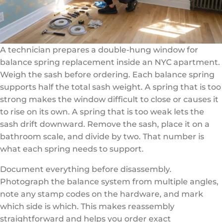
A technician prepares a double-hung window for
balance spring replacement inside an NYC apartment.
Weigh the sash before ordering. Each balance spring
supports half the total sash weight. A spring that is too
strong makes the window difficult to close or causes it
to rise on its own. A spring that is too weak lets the
sash drift downward. Remove the sash, place it on a
bathroom scale, and divide by two. That number is
what each spring needs to support.
Document everything before disassembly.
Photograph the balance system from multiple angles,
note any stamp codes on the hardware, and mark
which side is which. This makes reassembly
straightforward and helps you order exact