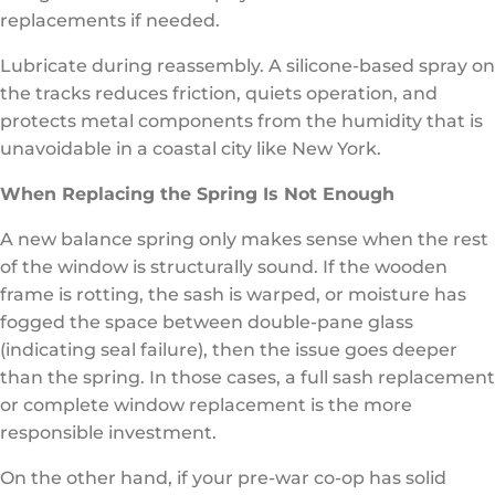
replacements if needed.
Lubricate during reassembly. A silicone-based spray on
the tracks reduces friction, quiets operation, and
protects metal components from the humidity that is
unavoidable in a coastal city like New York.
When Replacing the Spring Is Not Enough
A new balance spring only makes sense when the rest
of the window is structurally sound. If the wooden
frame is rotting, the sash is warped, or moisture has
fogged the space between double-pane glass
(indicating seal failure), then the issue goes deeper
than the spring. In those cases, a full sash replacement
or complete window replacement is the more
responsible investment.
On the other hand, if your pre-war co-op has solid