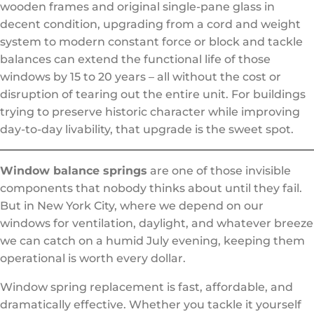
wooden frames and original single-pane glass in
decent condition, upgrading from a cord and weight
system to modern constant force or block and tackle
balances can extend the functional life of those
windows by 15 to 20 years – all without the cost or
disruption of tearing out the entire unit. For buildings
trying to preserve historic character while improving
day-to-day livability, that upgrade is the sweet spot.
Window balance springs
are one of those invisible
components that nobody thinks about until they fail.
But in New York City, where we depend on our
windows for ventilation, daylight, and whatever breeze
we can catch on a humid July evening, keeping them
operational is worth every dollar.
Window spring replacement is fast, affordable, and
dramatically effective. Whether you tackle it yourself