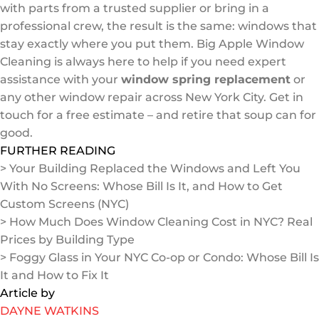
with parts from a trusted supplier or bring in a
professional crew, the result is the same: windows that
stay exactly where you put them. Big Apple Window
Cleaning is always here to help if you need expert
assistance with your
window spring replacement
or
any other window repair across New York City. Get in
touch for a free estimate – and retire that soup can for
good.
FURTHER READING
> Your Building Replaced the Windows and Left You
With No Screens: Whose Bill Is It, and How to Get
Custom Screens (NYC)
> How Much Does Window Cleaning Cost in NYC? Real
Prices by Building Type
> Foggy Glass in Your NYC Co-op or Condo: Whose Bill Is
It and How to Fix It
Article by
DAYNE WATKINS