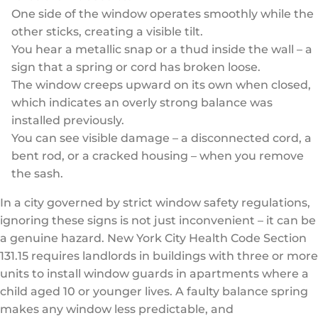
One side of the window operates smoothly while the
other sticks, creating a visible tilt.
You hear a metallic snap or a thud inside the wall – a
sign that a spring or cord has broken loose.
The window creeps upward on its own when closed,
which indicates an overly strong balance was
installed previously.
You can see visible damage – a disconnected cord, a
bent rod, or a cracked housing – when you remove
the sash.
In a city governed by strict window safety regulations,
ignoring these signs is not just inconvenient – it can be
a genuine hazard. New York City Health Code Section
131.15 requires landlords in buildings with three or more
units to install window guards in apartments where a
child aged 10 or younger lives. A faulty balance spring
makes any window less predictable, and