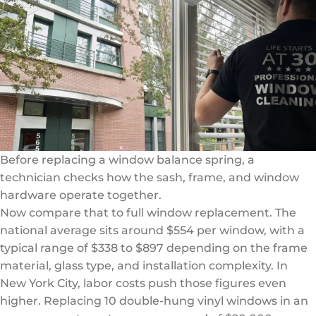
Before replacing a window balance spring, a
technician checks how the sash, frame, and window
hardware operate together.
Now compare that to full window replacement. The
national average sits around $554 per window, with a
typical range of $338 to $897 depending on the frame
material, glass type, and installation complexity. In
New York City, labor costs push those figures even
higher. Replacing 10 double-hung vinyl windows in an