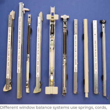
Different window balance systems use springs, cords,