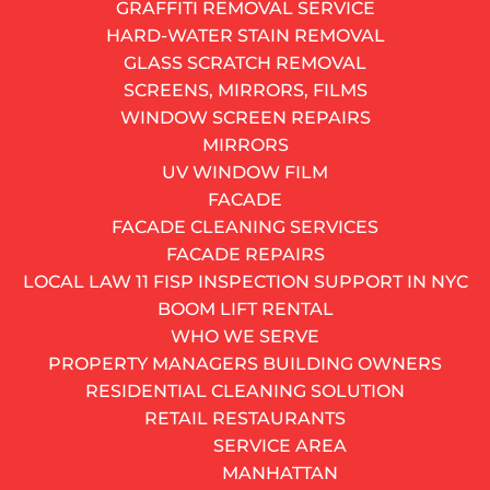
GRAFFITI REMOVAL SERVICE
HARD-WATER STAIN REMOVAL
GLASS SCRATCH REMOVAL
SCREENS, MIRRORS, FILMS
WINDOW SCREEN REPAIRS
MIRRORS
Removing the sash is often necessary before replacing
UV WINDOW FILM
a worn or broken window balance spring.
FACADE
The culprit is almost always a worn-out balance spring
FACADE CLEANING SERVICES
– the hidden mechanism inside the window frame that
FACADE REPAIRS
holds the sash in place when you open it. The fix?
LOCAL LAW 11 FISP INSPECTION SUPPORT IN NYC
Window spring replacement. It is one of the most
BOOM LIFT RENTAL
common and cost-effective window repairs in
WHO WE SERVE
existence, yet most people know surprisingly little
PROPERTY MANAGERS BUILDING OWNERS
about how it works, what it costs, or when to attempt
RESIDENTIAL CLEANING SOLUTION
it on their own versus when to call a professional.
RETAIL RESTAURANTS
SERVICE AREA
This guide breaks it all down.
MANHATTAN