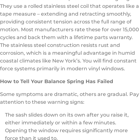
They use a rolled stainless steel coil that operates like a
tape measure – extending and retracting smoothly,
providing consistent tension across the full range of
motion. Most manufacturers rate these for over 15,000
cycles and back them with a lifetime parts warranty.
The stainless steel construction resists rust and
corrosion, which is a meaningful advantage in humid
coastal climates like New York’s. You will find constant
force systems primarily in modern vinyl windows.
How to Tell Your Balance Spring Has Failed
Some symptoms are dramatic, others are gradual. Pay
attention to these warning signs:
The sash slides down on its own after you raise it,
either immediately or within a few minutes.
Opening the window requires significantly more
force than it used to.