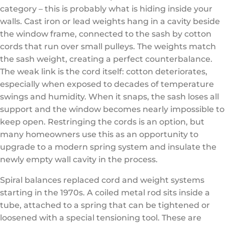
category – this is probably what is hiding inside your
walls. Cast iron or lead weights hang in a cavity beside
the window frame, connected to the sash by cotton
cords that run over small pulleys. The weights match
the sash weight, creating a perfect counterbalance.
The weak link is the cord itself: cotton deteriorates,
especially when exposed to decades of temperature
swings and humidity. When it snaps, the sash loses all
support and the window becomes nearly impossible to
keep open. Restringing the cords is an option, but
many homeowners use this as an opportunity to
upgrade to a modern spring system and insulate the
newly empty wall cavity in the process.
Spiral balances replaced cord and weight systems
starting in the 1970s. A coiled metal rod sits inside a
tube, attached to a spring that can be tightened or
loosened with a special tensioning tool. These are