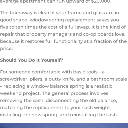
average apartment can run upward of $20,000.
The takeaway is clear: if your frame and glass are in
good shape, window spring replacement saves you
five to ten times the cost of a full swap. It is the kind of
repair that property managers and co-op boards love,
because it restores full functionality at a fraction of the
price.
Should You Do It Yourself?
For someone comfortable with basic tools – a
screwdriver, pliers, a putty knife, and a bathroom scale
– replacing a window balance spring is a realistic
weekend project. The general process involves
removing the sash, disconnecting the old balance,
matching the replacement to your sash weight,
installing the new spring, and reinstalling the sash.