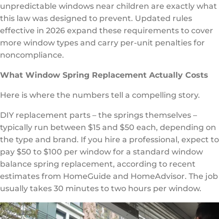
unpredictable windows near children are exactly what
this law was designed to prevent. Updated rules
effective in 2026 expand these requirements to cover
more window types and carry per-unit penalties for
noncompliance.
What Window Spring Replacement Actually Costs
Here is where the numbers tell a compelling story.
DIY replacement parts – the springs themselves –
typically run between $15 and $50 each, depending on
the type and brand. If you hire a professional, expect to
pay $50 to $100 per window for a standard window
balance spring replacement, according to recent
estimates from HomeGuide and HomeAdvisor. The job
usually takes 30 minutes to two hours per window.