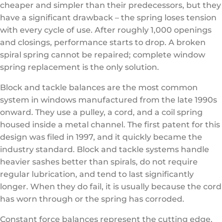
cheaper and simpler than their predecessors, but they
have a significant drawback – the spring loses tension
with every cycle of use. After roughly 1,000 openings
and closings, performance starts to drop. A broken
spiral spring cannot be repaired; complete window
spring replacement is the only solution.
Block and tackle balances are the most common
system in windows manufactured from the late 1990s
onward. They use a pulley, a cord, and a coil spring
housed inside a metal channel. The first patent for this
design was filed in 1997, and it quickly became the
industry standard. Block and tackle systems handle
heavier sashes better than spirals, do not require
regular lubrication, and tend to last significantly
longer. When they do fail, it is usually because the cord
has worn through or the spring has corroded.
Constant force balances represent the cutting edge.