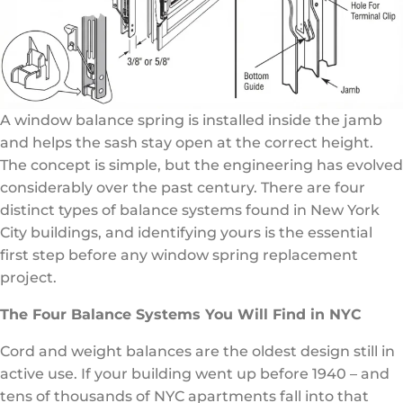
A window balance spring is installed inside the jamb
and helps the sash stay open at the correct height.
The concept is simple, but the engineering has evolved
considerably over the past century. There are four
distinct types of balance systems found in New York
City buildings, and identifying yours is the essential
first step before any window spring replacement
project.
The Four Balance Systems You Will Find in NYC
Cord and weight balances are the oldest design still in
active use. If your building went up before 1940 – and
tens of thousands of NYC apartments fall into that