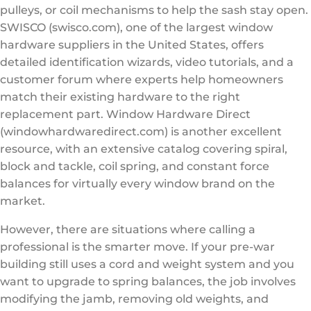
pulleys, or coil mechanisms to help the sash stay open.
SWISCO (swisco.com), one of the largest window
hardware suppliers in the United States, offers
detailed identification wizards, video tutorials, and a
customer forum where experts help homeowners
match their existing hardware to the right
replacement part. Window Hardware Direct
(windowhardwaredirect.com) is another excellent
resource, with an extensive catalog covering spiral,
block and tackle, coil spring, and constant force
balances for virtually every window brand on the
market.
However, there are situations where calling a
professional is the smarter move. If your pre-war
building still uses a cord and weight system and you
want to upgrade to spring balances, the job involves
modifying the jamb, removing old weights, and