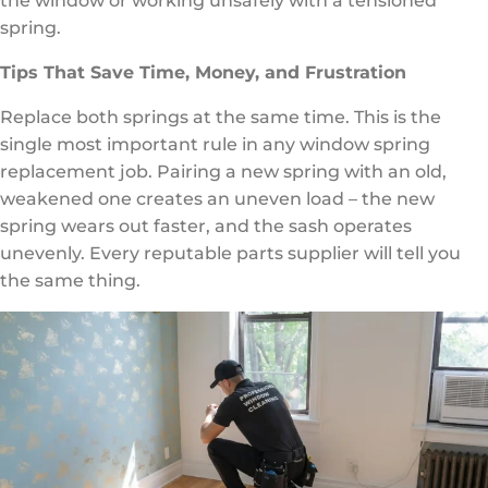
the window or working unsafely with a tensioned
spring.
Tips That Save Time, Money, and Frustration
Replace both springs at the same time. This is the
single most important rule in any window spring
replacement job. Pairing a new spring with an old,
weakened one creates an uneven load – the new
spring wears out faster, and the sash operates
unevenly. Every reputable parts supplier will tell you
the same thing.