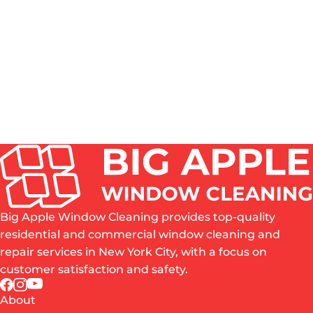
HOW OFTEN SHOULD WINDOWS BE CLEANED IN
NYC?
DO YOU CLEAN BOTH THE INSIDE AND OUTSIDE
OF WINDOWS?
IS PROFESSIONAL WINDOW CLEANING WORTH
IT?
WHAT AREAS OF NYC DO YOU SERVE?
ARE YOU INSURED?
Big Apple Window Cleaning provides top-quality
residential and commercial window cleaning and
repair services in New York City, with a focus on
customer satisfaction and safety.
About