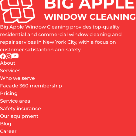
Big Apple Window Cleaning provides top-quality
residential and commercial window cleaning and
repair services in New York City, with a focus on
customer satisfaction and safety.
About
Services
Who we serve
Facade 360 membership
Pricing
Service area
Safety insurance
Our equipment
Blog
Career