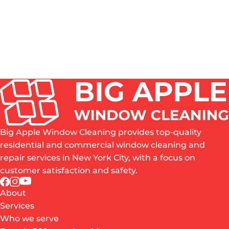
ROPE ACCESS, SWING STAGE, BOOM LIFT OR
WATER-FED POLE - WHICH METHOD FITS MY
BUILDING?
WHAT SHOULD A NEW YORK PROPERTY
MANAGER CHECK BEFORE HIRING A HIGH-RISE
WINDOW CLEANING COMPANY?
Big Apple Window Cleaning provides top-quality
residential and commercial window cleaning and
repair services in New York City, with a focus on
customer satisfaction and safety.
About
Services
Who we serve