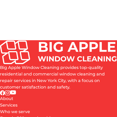
ROPE ACCESS, SWING STAGE, BOOM LIFT OR
WATER-FED POLE - WHICH METHOD FITS MY
BUILDING?
WHAT SHOULD A NEW YORK PROPERTY
MANAGER CHECK BEFORE HIRING A HIGH-RISE
WINDOW CLEANING COMPANY?
Big Apple Window Cleaning provides top-quality
residential and commercial window cleaning and
repair services in New York City, with a focus on
customer satisfaction and safety.
About
Services
Who we serve