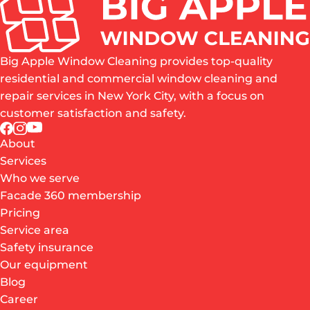
Big Apple Window Cleaning provides top-quality
residential and commercial window cleaning and
repair services in New York City, with a focus on
customer satisfaction and safety.
About
Services
Who we serve
Facade 360 membership
Pricing
Service area
Safety insurance
Our equipment
Blog
Career