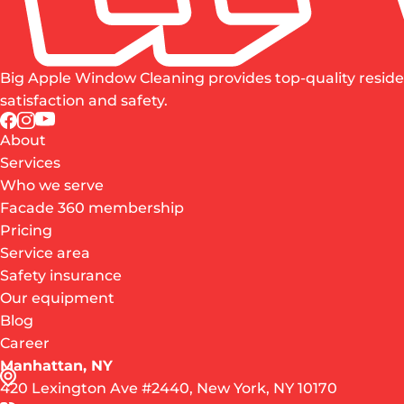
Big Apple Window Cleaning provides top-quality reside
satisfaction and safety.
About
Services
Who we serve
Facade 360 membership
Pricing
Service area
Safety insurance
Our equipment
Blog
Career
Manhattan, NY
420 Lexington Ave #2440, New York, NY 10170