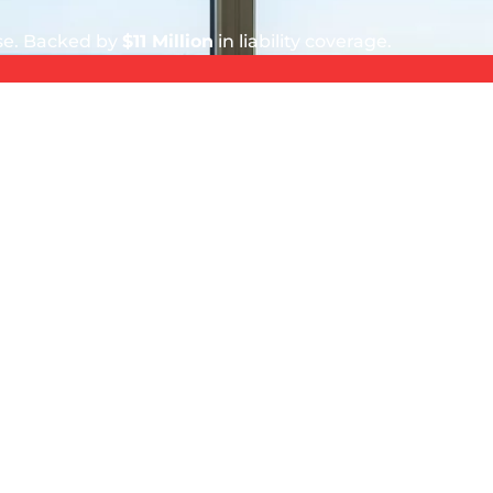
ise. Backed by
$11 Million
in liability coverage.
5 out of 5 stars
Stephen Murphy
August 4, 2026
indows
Great service by great professionals.
SERVICE AREA